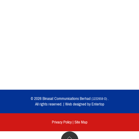
© 2026 Binasat Communications Berhad
.
(1222656-D)
All rights reserved. | Web designed by
Entertop
Privacy Policy
|
Site Map