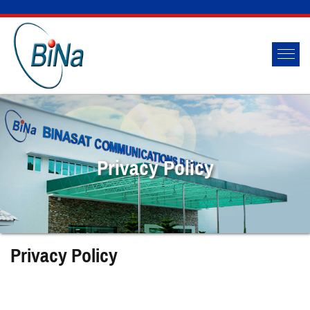
Privacy Policy
Privacy Policy